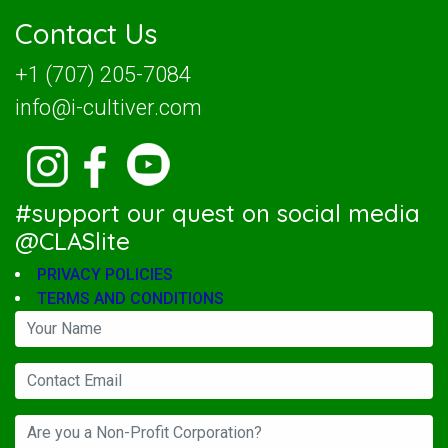
Contact Us
+1 (707) 205-7084
info@i-cultiver.com
#support our quest on social media
@CLASlite
PRIVACY POLICIES
TERMS AND CONDITIONS