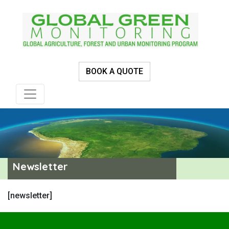
BOOK A QUOTE
Newsletter
[newsletter]