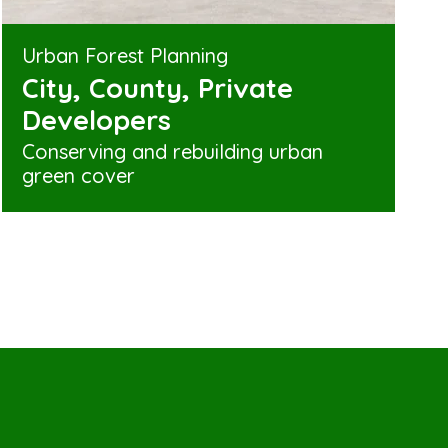
Urban Forest Planning
City, County, Private
Developers
Conserving and rebuilding urban
green cover