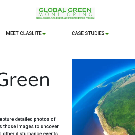
MEET CLASLITE
CASE STUDIES
 Green
apture detailed photos of
ts those images to uncover
d other disturbance events.