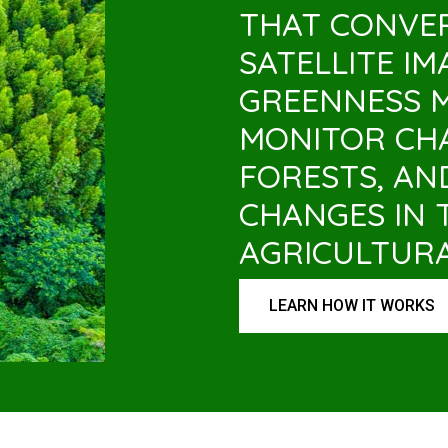
THAT CONVE
SATELLITE I
GREENNESS 
MONITOR CHA
FORESTS, AN
CHANGES IN 
AGRICULTUR
LEARN HOW IT WORKS