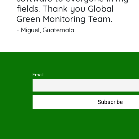
fields. Thank you Global
Green Monitoring Team.
- Miguel, Guatemala
Email