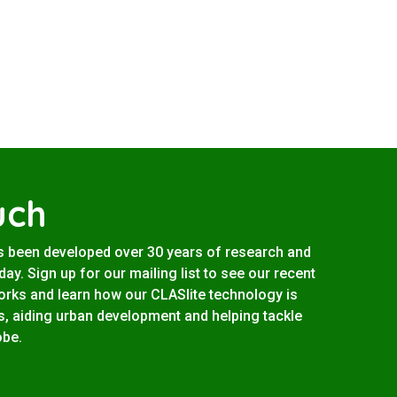
uch
s been developed over 30 years of research and
ay. Sign up for our mailing list to see our recent
works and learn how our CLASlite technology is
s, aiding urban development and helping tackle
obe.