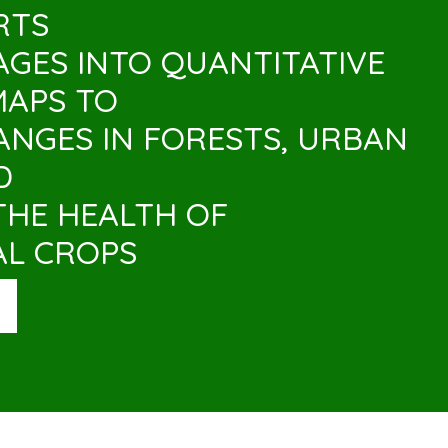
RTS
MAGES INTO QUANTITATIVE
MAPS TO
NGES IN FORESTS, URBAN
D
THE HEALTH OF
AL CROPS