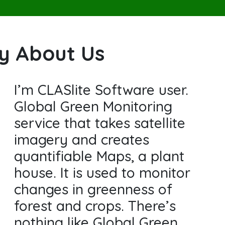
ay About Us
I’m CLASlite Software user.
Global Green Monitoring
service that takes satellite
imagery and creates
quantifiable Maps, a plant
house. It is used to monitor
changes in greenness of
forest and crops. There’s
nothing like Global Green