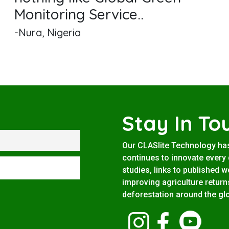
Monitoring Service..
-Nura, Nigeria
Stay In To
Our CLASlite Technology ha
continues to innovate every d
studies, links to published 
improving agriculture return
deforestation around the gl