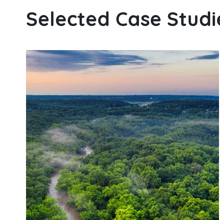
Selected Case Studi