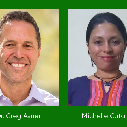
r. Greg Asner
Michelle Cata