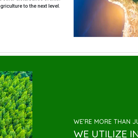
riculture to the next level.
WE’RE MORE THAN JU
WE UTILIZE 