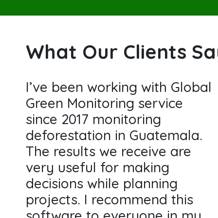
What Our Clients S
I’ve been working with Global
Green Monitoring service
since 2017 monitoring
deforestation in Guatemala.
The results we receive are
very useful for making
decisions while planning
projects. I recommend this
software to everyone in my