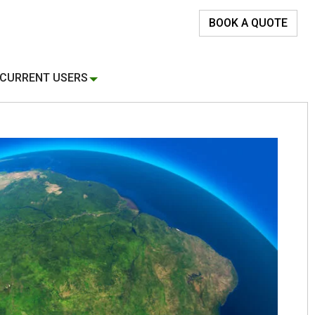
BOOK A QUOTE
CURRENT USERS