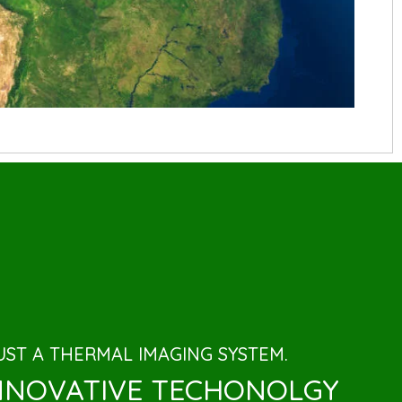
ST A THERMAL IMAGING SYSTEM.
INNOVATIVE TECHONOLGY