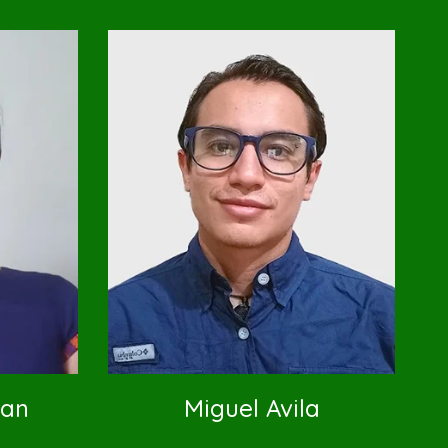
lan
Miguel Avila