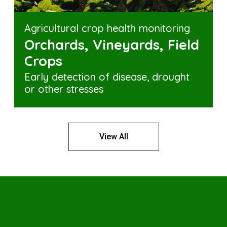
Agricultural crop health monitoring
Orchards, Vineyards, Field
Crops
Early detection of disease, drought
or other stresses
View All