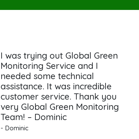
I was trying out Global Green
Monitoring Service and I
needed some technical
assistance. It was incredible
customer service. Thank you
very Global Green Monitoring
Team! – Dominic
- Dominic