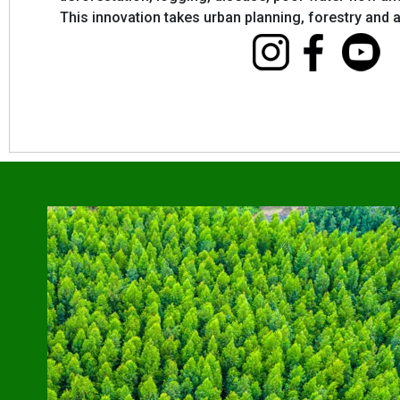
This innovation takes urban planning, forestry and ag