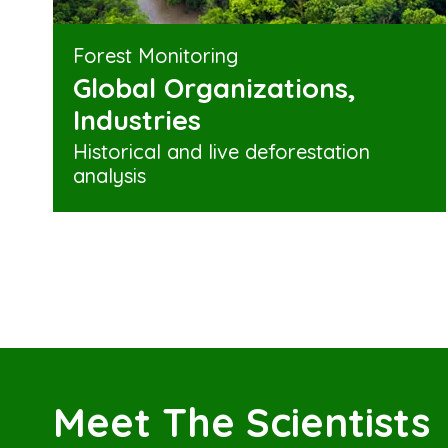
Forest Monitoring
Global Organizations,
Industries
Historical and live deforestation
analysis
Meet The Scientists