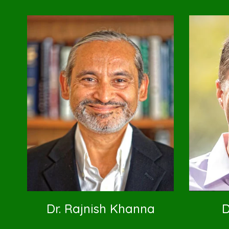
Dr. Rajnish Khanna
D