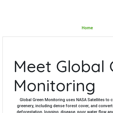
Home
Meet Global
Monitoring
Global Green Monitoring uses NASA Satellites to c
greenery, including dense forest cover, and conver
deforestation, logging, disease, poor water flow an