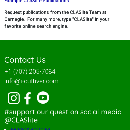
Example CLASlite Publications
Request publications from the CLASlite Team at
Carnegie. For many more, type "CLASlite" in your
favorite online search engine.
Contact Us
+1 (707) 205-7084
info@i-cultiver.com
#support our quest on social media
@CLASlite
PRIVACY POLICIES