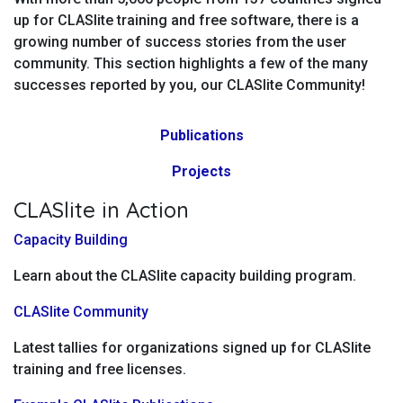
up for CLASlite training and free software, there is a
growing number of success stories from the user
community. This section highlights a few of the many
successes reported by you, our CLASlite Community!
Publications
Projects
CLASlite in Action
Capacity Building
Learn about the CLASlite capacity building program.
CLASlite Community
Latest tallies for organizations signed up for CLASlite
training and free licenses.