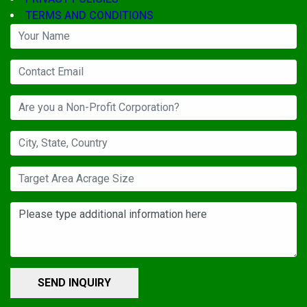
TERMS AND CONDITIONS