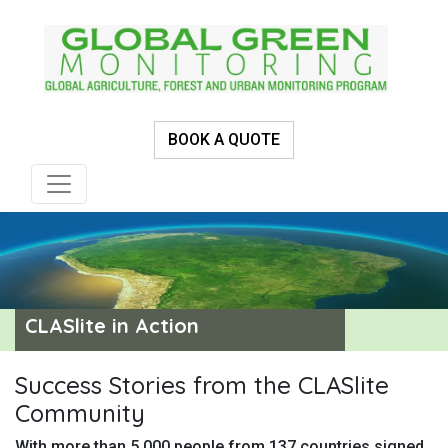
BOOK A QUOTE
CLASlite in Action
Success Stories from the CLASlite
Community
With more than 5,000 people from 137 countries signed